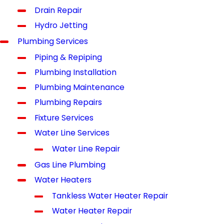
Drain Repair
Hydro Jetting
Plumbing Services
Piping & Repiping
Plumbing Installation
Plumbing Maintenance
Plumbing Repairs
Fixture Services
Water Line Services
Water Line Repair
Gas Line Plumbing
Water Heaters
Tankless Water Heater Repair
Water Heater Repair