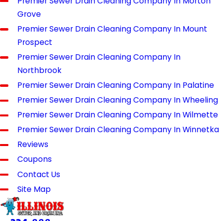
Premier Sewer Drain Cleaning Company In Morton
Grove
Premier Sewer Drain Cleaning Company In Mount
Prospect
Premier Sewer Drain Cleaning Company In
Northbrook
Premier Sewer Drain Cleaning Company In Palatine
Premier Sewer Drain Cleaning Company In Wheeling
Premier Sewer Drain Cleaning Company In Wilmette
Premier Sewer Drain Cleaning Company In Winnetka
Reviews
Coupons
Contact Us
Site Map
Quick
Location
Hours
Links
39370 Illinois
Available 24/7