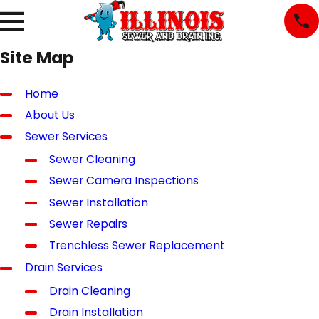
Site Map
Home
About Us
Sewer Services
Sewer Cleaning
Sewer Camera Inspections
Sewer Installation
Sewer Repairs
Trenchless Sewer Replacement
Drain Services
Drain Cleaning
Drain Installation