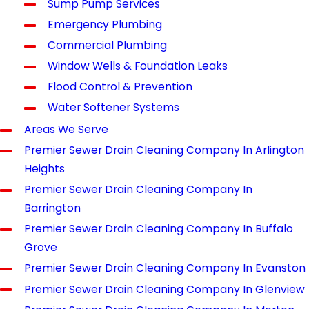
Sump Pump Services
Emergency Plumbing
Commercial Plumbing
Window Wells & Foundation Leaks
Flood Control & Prevention
Water Softener Systems
Areas We Serve
Premier Sewer Drain Cleaning Company In Arlington
Heights
Premier Sewer Drain Cleaning Company In
Barrington
Premier Sewer Drain Cleaning Company In Buffalo
Grove
Premier Sewer Drain Cleaning Company In Evanston
Premier Sewer Drain Cleaning Company In Glenview