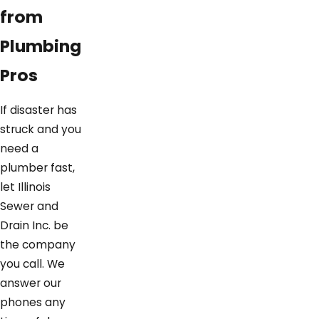
from
Plumbing
Pros
If disaster has
struck and you
need a
plumber fast,
let Illinois
Sewer and
Drain Inc. be
the company
you call. We
answer our
phones any