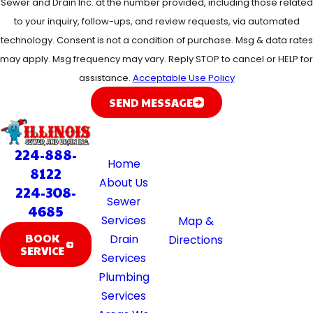
Sewer and Drain Inc. at the number provided, including those related
to your inquiry, follow-ups, and review requests, via automated
technology. Consent is not a condition of purchase. Msg & data rates
may apply. Msg frequency may vary. Reply STOP to cancel or HELP for
assistance.
Acceptable Use Policy
SEND MESSAGE
Quick
Location
Hours
Links
39370 Illinois
Available 24/7
224-888-
Home
Rte 59
8122
About Us
Lake Villa, IL
224-308-
Sewer
60046
4685
Services
Map &
BOOK
Drain
Directions
SERVICE
Services
Plumbing
Services