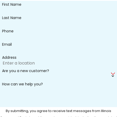
First Name
Last Name
Phone
Email
Address
Are you a new customer?
How can we help you?
By submitting, you agree to receive text messages from Illinois