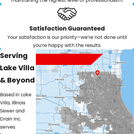
maintaining the highest level of professionalism.
Satisfaction Guaranteed
Your satisfaction is our priority—we’re not done until
you’re happy with the results.
Serving
Lake Villa
& Beyond
Based in Lake
Villa, Illinois
Sewer and
Drain Inc.
serves