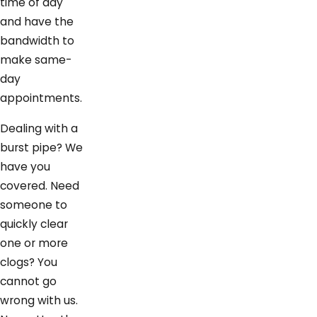
time of day
and have the
bandwidth to
make same-
day
appointments.
Dealing with a
burst pipe? We
have you
covered. Need
someone to
quickly clear
one or more
clogs? You
cannot go
wrong with us.