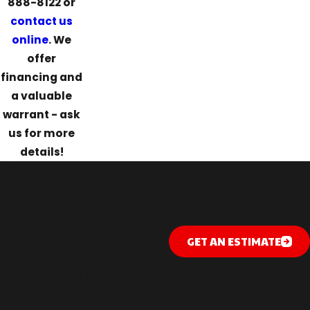
888-8122
or
contact us
online
. We
offer
financing and
a valuable
warrant - ask
us for more
details!
Request
Your
Estimate
GET AN ESTIMATE
Now
Need plumbing help? Get a
quick, no-obligation estimate