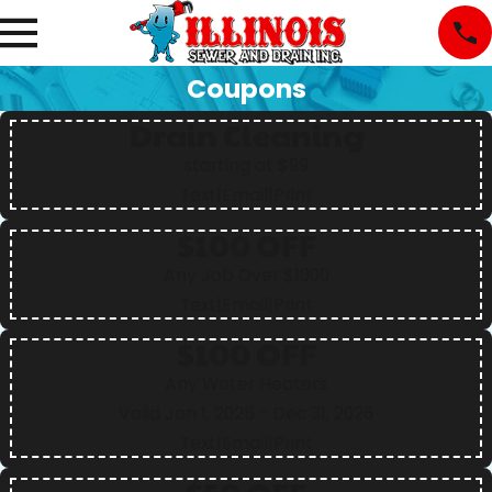
Coupons
Drain Cleaning
starting at $99
Text
|
Email
|
Print
$100 OFF
Any Job Over $1000
Text
|
Email
|
Print
$100 OFF
Any Water Heaters
Valid Jan 1, 2025
- Dec 31, 2026
Text
|
Email
|
Print