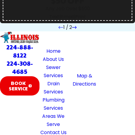
$50 OFF
Any Job Over $500
Text
|
Email
|
Print
1
/
2
Quick
Location
Hours
Links
39370 Illinois
Available 24/7
224-888-
Home
Rte 59
8122
About Us
Lake Villa, IL
224-308-
Sewer
60046
4685
Services
Map &
BOOK
Drain
Directions
SERVICE
Services
Plumbing
Services
Areas We
Serve
Contact Us