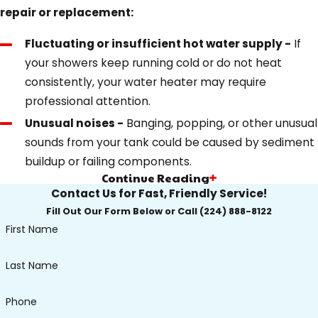
repair or replacement:
Fluctuating or insufficient hot water supply -
If
your showers keep running cold or do not heat
consistently, your water heater may require
professional attention.
Unusual noises -
Banging, popping, or other unusual
sounds from your tank could be caused by sediment
buildup or failing components.
Continue Reading
Visible leaks -
Signs of water pooling near your
Contact Us for Fast, Friendly Service!
heater or dripping connections could indicate a
Fill Out Our Form Below or Call
(224) 888-8122
failing tank or loose fittings. Should you notice this,
First Name
take action promptly to avoid significant water
damage.
Last Name
Rusty or murky water -
Discolored hot water often
points to corrosion inside the tank or pipework,
Phone