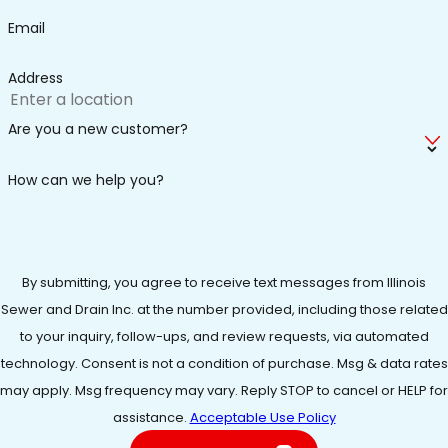
signaling the need for repair or replacement.
Email
Higher energy bills -
An aging or inefficient water
heater could increase energy consumption, leading
Address
to higher monthly costs.
Have you noticed any of the above but are unsure what
Are you a new customer?
you must do to get your water heater back in working
How can we help you?
order? Allow our team to inspect your unit. We can
identify the source of the problem and outline your most
cost-efficient repair or replacement options.
The Benefits of Routine Water Heater
By submitting, you agree to receive text messages from Illinois
Sewer and Drain Inc. at the number provided, including those related
Services
to your inquiry, follow-ups, and review requests, via automated
technology. Consent is not a condition of purchase. Msg & data rates
Regular maintenance is key to promoting your water
may apply. Msg frequency may vary. Reply STOP to cancel or HELP for
heater's long-term performance and dependability.
assistance.
Acceptable Use Policy
Fortunately, you do not have to look far to find a