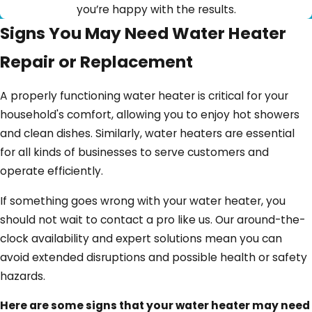
you’re happy with the results.
Signs You May Need Water Heater
Repair or Replacement
A properly functioning water heater is critical for your
household's comfort, allowing you to enjoy hot showers
and clean dishes. Similarly, water heaters are essential
for all kinds of businesses to serve customers and
operate efficiently.
If something goes wrong with your water heater, you
should not wait to contact a pro like us. Our around-the-
clock availability and expert solutions mean you can
avoid extended disruptions and possible health or safety
hazards.
Here are some signs that your water heater may need