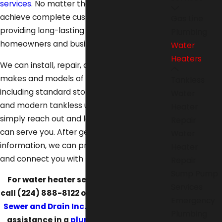
services
. No matter the job, we strive to
achieve complete customer satisfaction by
Gas Line
providing long-lasting solutions that bring
Plumbing
homeowners and businesses value.
Water
Heaters
We can install, repair, and maintain all
makes and models of water heaters,
Tankless
including standard storage tank systems
Water
and modern tankless units. To start with us,
Heater
simply reach out and let us know how we
Repair
can serve you. After getting more
Water
information, we can provide a free estimate
Heater
and connect you with financing.
Repair
Sump Pump
For water heater services in Lake Villa,
Services
call
(224) 888-8122
or
reach out to Illinois
Emergency
Sewer and Drain Inc. online
. Do you need
Plumbing
assistance in a
plumbing emergency
?