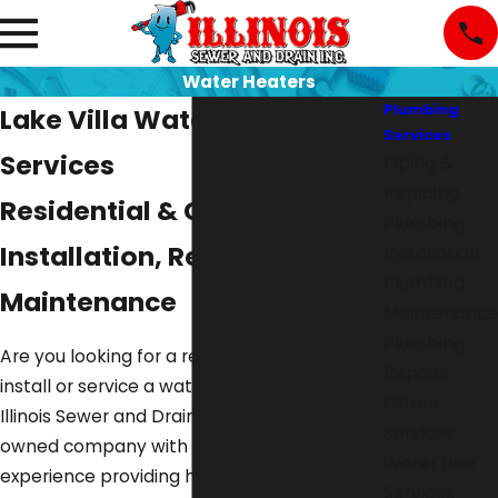
Water Heaters
Plumbing
Lake Villa Water Heater
Services
Services
Piping &
Repiping
Residential & Commercial
Plumbing
Installation, Repair, &
Installation
Plumbing
Maintenance
Maintenance
Plumbing
Are you looking for a reliable plumber to
Repairs
install or service a water heater? Go with
Fixture
Illinois Sewer and Drain Inc.. We are a family-
Services
owned company with 30+ years of
Water Line
experience providing high-quality
plumbing
Services