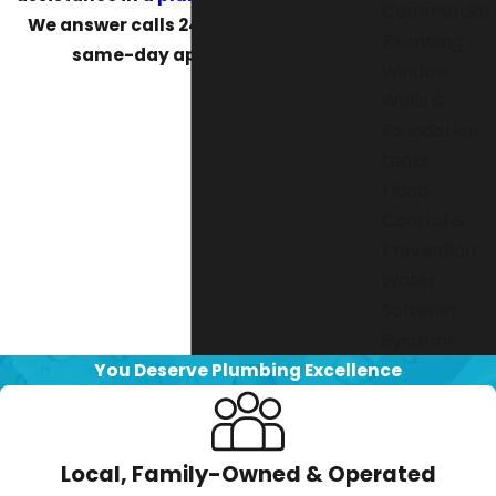
Commercial
We answer calls 24/7 and can make
Plumbing
same-day appointments.
Window
Wells &
Foundation
Leaks
Flood
Control &
Prevention
Water
Softener
Systems
You Deserve Plumbing Excellence
Local, Family-Owned & Operated