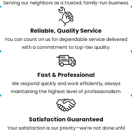
Serving our neighbors as a trusted, family-run business.
Reliable, Quality Service
You can count on us for dependable service delivered
with a commitment to top-tier quality.
Fast & Professional
We respond quickly and work efficiently, always
maintaining the highest level of professionalism.
Satisfaction Guaranteed
Your satisfaction is our priority—we’re not done until