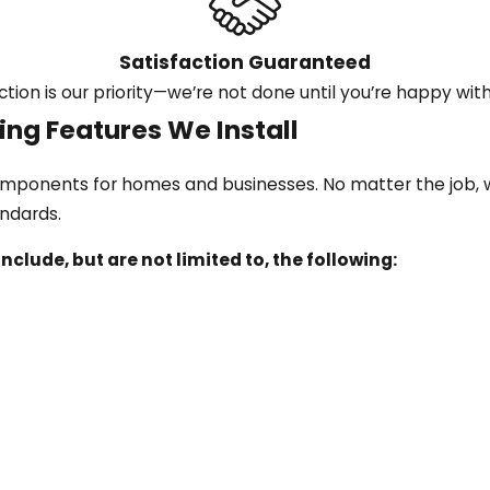
Satisfaction Guaranteed
ction is our priority—we’re not done until you’re happy with
ng Features We Install
components for homes and businesses. No matter the job, w
andards.
nclude, but are not limited to, the following: