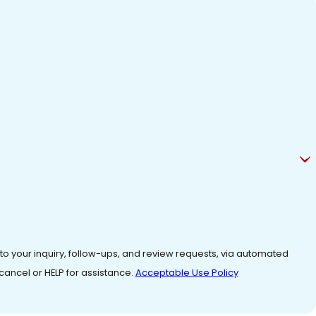
 to your inquiry, follow-ups, and review requests, via automated
o cancel or HELP for assistance.
Acceptable Use Policy