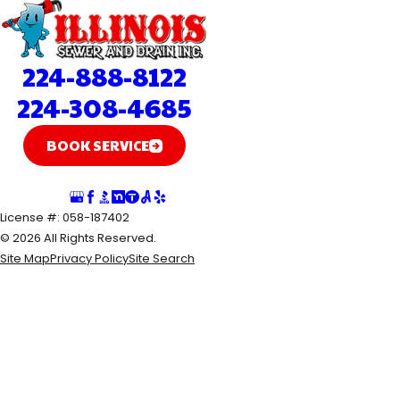
224-888-8122
224-308-4685
BOOK SERVICE
Follow Us
License #: 058-187402
© 2026 All Rights Reserved.
Site Map
Privacy Policy
Site Search