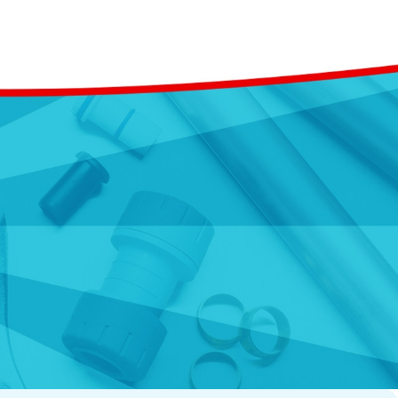
om replacing aging pipes
erienced team. We are up to
 your plumbing systems'