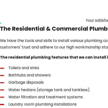
Your satisfa
The Residential & Commercial Plumbi
We have the tools and skills to install various plumbing 
customers' trust and adhere to our high workmanship st
The residential plumbing features that we can install i
Toilets and sinks
Bathtubs and showers
Garbage disposals
Water heaters (storage tank and tankless)
Water filtration and treatment systems
Laundry room plumbing installations