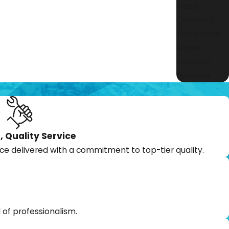
Flood
Control &
Prevention
Water
Softener
Systems
, Quality Service
ce delivered with a commitment to top-tier quality.
 of professionalism.