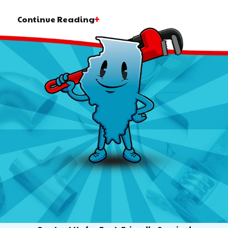
Continue Reading
 but are not limited to, the following:
g fixtures, appliances, or pipes? We are here to help. Fr
water heaters and other features, count on our highly exp
nd techniques. With us, you can get results that improve
g lasting value to your home or commercial building.