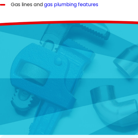
Gas lines and
gas plumbing features
The commercial plumbing features that we can include,
Industrial-grade water heaters
Public restrooms and fixtures
Commercial kitchen plumbing systems
Sump pumps and drainage systems
Water supply lines for large facilities
Plumbing Replacement Services
Do you have outdated, inefficient, or broken-down plumbin
(including sewer and drain lines) to upgrading obsolete 
date on the latest and greatest in plumbing technology a
reliability, reduce water bills, enhance comfort, and brin