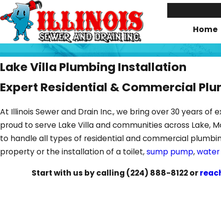
Home
Lake Villa Plumbing Installation
Expert Residential & Commercial Pl
At Illinois Sewer and Drain Inc., we bring over 30 years 
proud to serve Lake Villa and communities across Lake, M
to handle all types of residential and commercial plumbi
property or the installation of a toilet,
sump pump
,
water
Start with us by calling
(224) 888-8122
or
reac