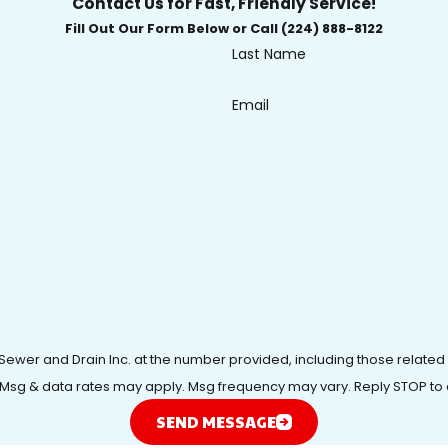
Contact Us for Fast, Friendly Service!
Fill Out Our Form Below or Call (224) 888-8122
Last Name
Email
 Sewer and Drain Inc. at the number provided, including those related
purchase. Msg & data rates may apply. Msg frequency may vary. Reply STOP t
SEND MESSAGE