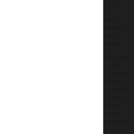
Services
Gas Line
Plumbing
Water
Heaters
Sump Pump
Services
Emergency
Plumbing
Commercial
Plumbing
Window
Wells &
Foundation
Leaks