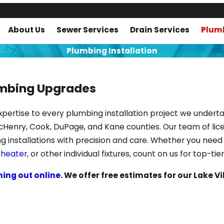
About Us
Sewer Services
Drain Services
Plumb
Plumbing Installation
umbing Upgrades
of expertise to every plumbing installation project we und
cHenry, Cook, DuPage, and Kane counties. Our team of lic
ng installations with precision and care. Whether you ne
 heater
, or other individual fixtures, count on us for top-ti
hing out online
. We offer free estimates for our Lake V