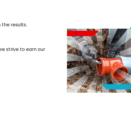
 the results.
e strive to earn our