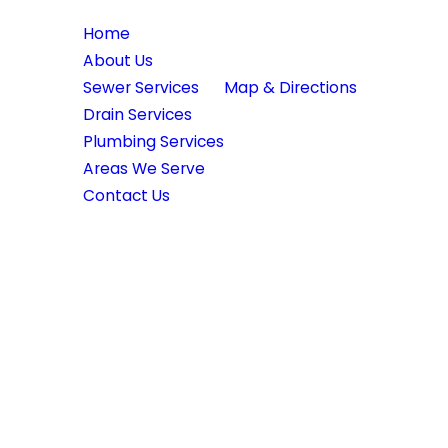
Quick Links
Location
Home
39370 Illinois Rte 59
About Us
Lake Villa, IL 60046
Sewer Services
Map & Directions
Drain Services
Plumbing Services
Areas We Serve
Contact Us