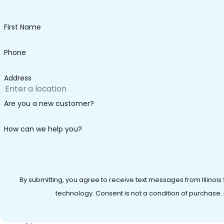
First Name
Phone
Address
Are you a new customer?
How can we help you?
By submitting, you agree to receive text messages from Illinois
technology. Consent is not a condition of 