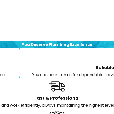
You Deserve Plumbing Excellence
Reliable
ess.
You can count on us for dependable servi
Fast & Professional
and work efficiently, always maintaining the highest level