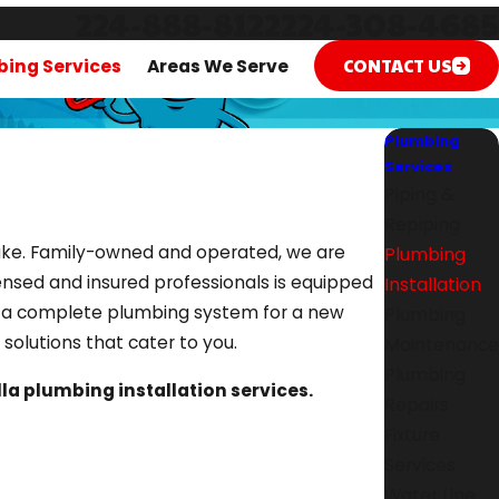
224-888-8122
224-308-4685
CONTACT US
ing Services
Areas We Serve
Plumbing
Services
Piping &
Repiping
ertake. Family-owned and operated, we are
Plumbing
ensed and insured professionals is equipped
Installation
ed a complete plumbing system for a new
Plumbing
er solutions that cater to you.
Maintenance
Plumbing
illa plumbing installation services.
Repairs
Fixture
Services
Water Line