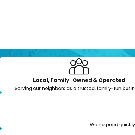
Local, Family-Owned & Operated
Serving our neighbors as a trusted, family-run busin
We respond quickly 